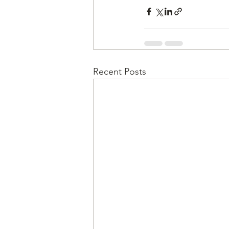
Recent Posts