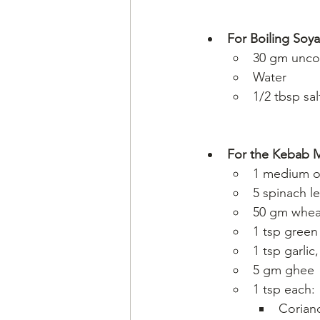
For Boiling Soya
30 gm unco
Water
1/2 tbsp sal
For the Kebab M
1 medium o
5 spinach l
50 gm wheat
1 tsp green 
1 tsp garlic
5 gm ghee
1 tsp each:
Corian