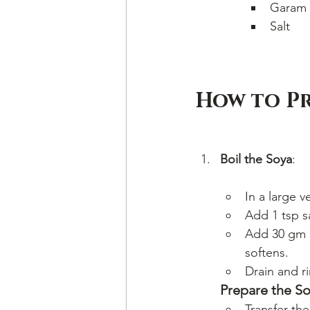
Garam 
Salt
How to Pr
Boil the Soya
:
In a large 
Add 1 tsp sa
Add 30 gm u
softens.
Drain and ri
Prepare the So
Transfer th