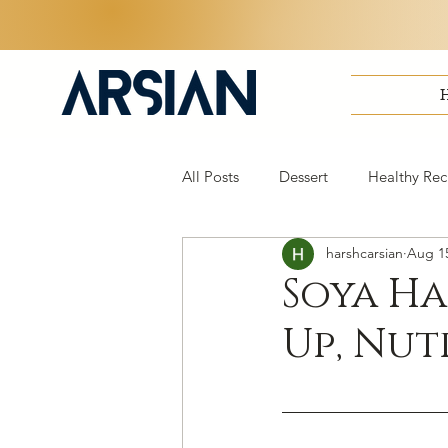
All Posts
Dessert
Healthy Rec
harshcarsian
Aug 15
Soya Ha
Up, Nut