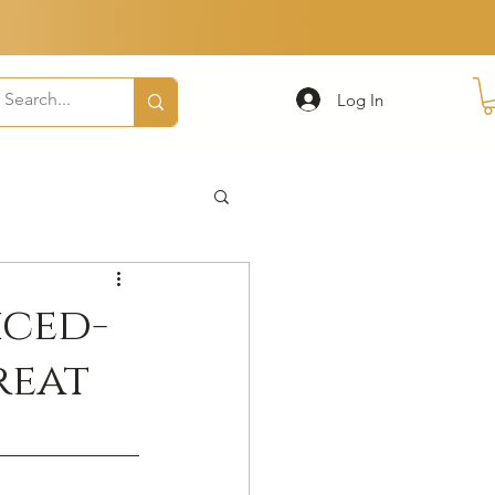
Log In
iced-
reat