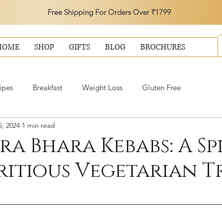
Free Shipping For Orders Over ₹1799
HOME
SHOP
GIFTS
BLOG
BROCHURES
ipes
Breakfast
Weight Loss
Gluten Free
, 2024
1 min read
ra Bhara Kebabs: A Sp
ritious Vegetarian T