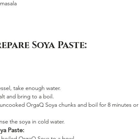
masala
epare Soya Paste:
vessel, take enough water.
lt and bring to a boil.
ncooked OrgaQ Soya chunks and boil for 8 minutes or u
nse the soya in cold water.
ya Paste:
e boiled OrgaQ Soya to a bowl.