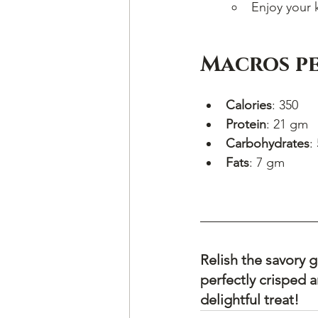
Enjoy your 
Macros pe
Calories
: 350
Protein
: 21 gm
Carbohydrates
:
Fats
: 7 gm
Relish the savory
perfectly crisped 
delightful treat!