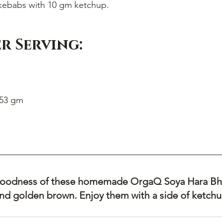
kebabs with 10 gm ketchup.
r Serving:
 53 gm
 goodness of these homemade OrgaQ Soya Hara Bh
and golden brown. Enjoy them with a side of ketchup