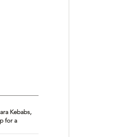
ara Kebabs, 
 for a 