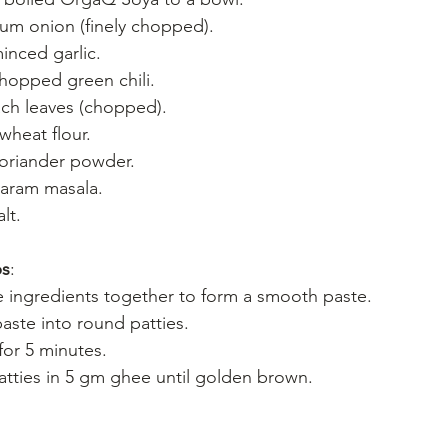
um onion (finely chopped).
inced garlic.
hopped green chili.
ch leaves (chopped).
heat flour.
oriander powder.
garam masala.
lt.
bs
:
he ingredients together to form a smooth paste.
aste into round patties.
for 5 minutes.
atties in 5 gm ghee until golden brown.