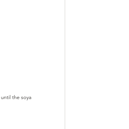
ntil the soya 