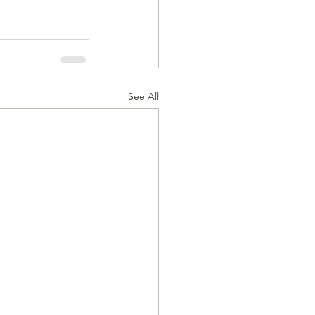
See All