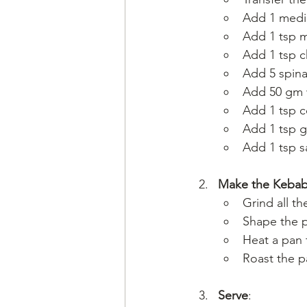
Add 1 medi
Add 1 tsp m
Add 1 tsp c
Add 5 spina
Add 50 gm w
Add 1 tsp c
Add 1 tsp 
Add 1 tsp sa
Make the Keba
Grind all t
Shape the p
Heat a pan 
Roast the p
Serve
: