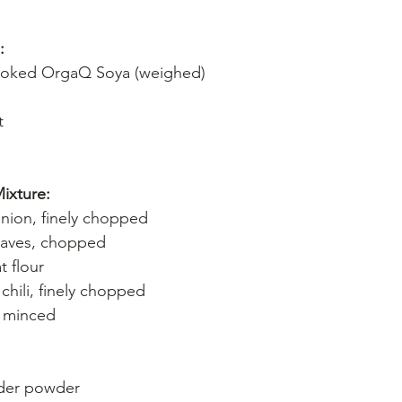
:
oked OrgaQ Soya (weighed)
t
ixture:
nion, finely chopped
eaves, chopped
 flour
chili, finely chopped
, minced
der powder