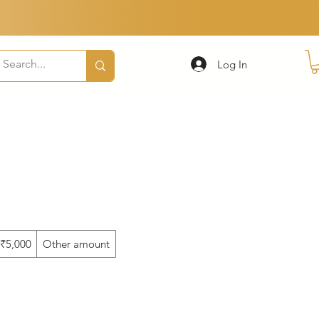
Log In
₹5,000
Other amount