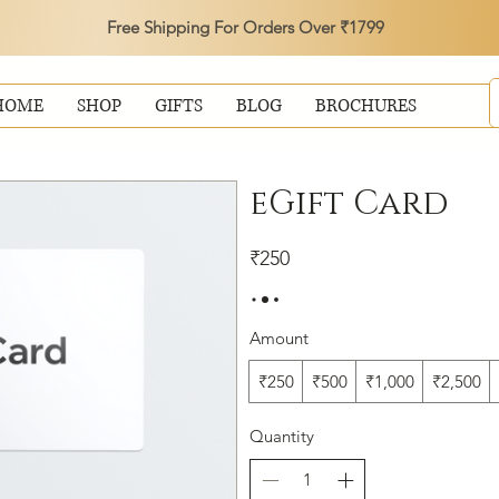
Free Shipping For Orders Over ₹1799
HOME
SHOP
GIFTS
BLOG
BROCHURES
eGift Card
₹250
Amount
₹250
₹500
₹1,000
₹2,500
Quantity