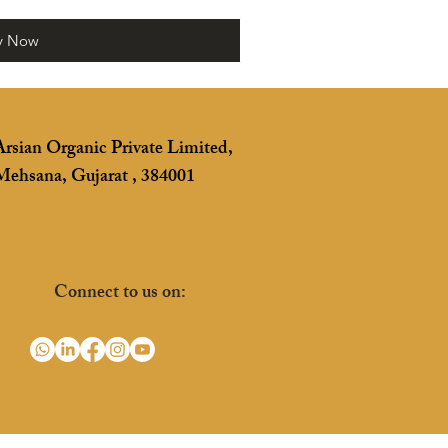
y Now
Arsian Organic Private Limited,
Mehsana, Gujarat , 384001
Connect to us on: