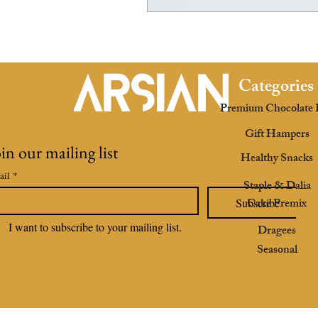
Categories
Premium Chocolate 
Gift Hampers
oin our mailing list
Healthy Snacks
ail
*
Staple & Dalia
Cake Premix
Subscribe
I want to subscribe to your mailing list.
Dragees
Seasonal