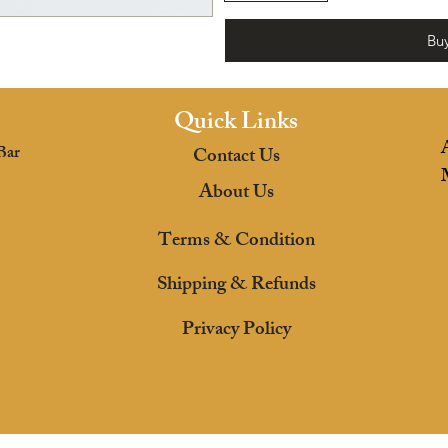
Bu
Quick Links
Bar
Contact Us
About Us
Terms & Condition
Shipping & Refunds
Privacy Policy