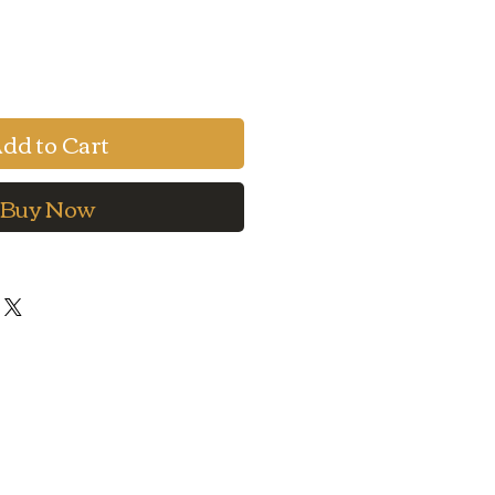
e
Price
dd to Cart
Buy Now