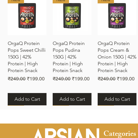
Quick View
Quick View
Quick View
OrgaQ Protein
OrgaQ Protein
OrgaQ Protein
Pops Sweet Chilli
Pops Pudina
Pops Cream &
150G | 42%
150G | 42%
Onion 150G | 42%
Protein | High
Protein | High
Protein | High
Protein Snack
Protein Snack
Protein Snack
Regular Price
Sale Price
Regular Price
Sale Price
Regular Price
Sale Pric
₹249.00
₹199.00
₹249.00
₹199.00
₹249.00
₹199.00
Add to Cart
Add to Cart
Add to Cart
New
New
New
Categories