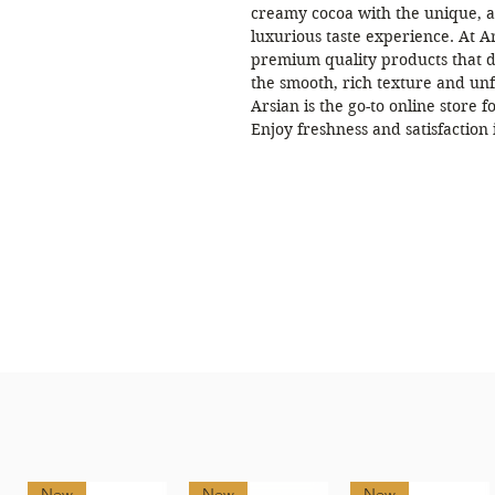
creamy cocoa with the unique, ar
luxurious taste experience. At Ar
premium quality products that de
the smooth, rich texture and unf
Arsian is the go-to online store f
Enjoy freshness and satisfaction 
New
New
New