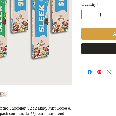
Pric
Quantity
*
A
of the Chocolian Sleek Milky Mist Cocoa & 
ack contains six 22g bars that blend 