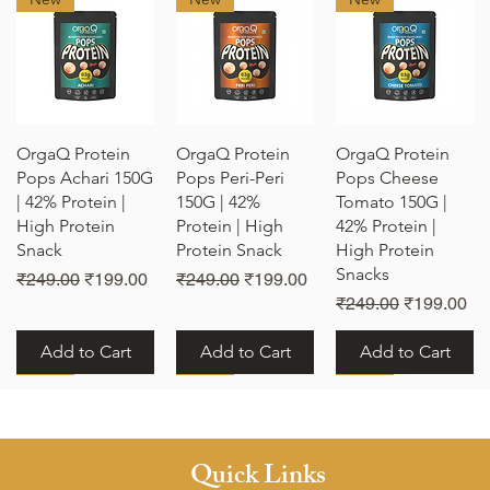
Quick View
Quick View
Quick View
OrgaQ Protein
OrgaQ Protein
OrgaQ Protein
Pops Achari 150G
Pops Peri-Peri
Pops Cheese
| 42% Protein |
150G | 42%
Tomato 150G |
High Protein
Protein | High
42% Protein |
Snack
Protein Snack
High Protein
Snacks
e
Regular Price
Sale Price
Regular Price
Sale Price
₹249.00
₹199.00
₹249.00
₹199.00
Regular Price
Sale Price
₹249.00
₹199.00
Add to Cart
Add to Cart
Add to Cart
New
New
New
Quick Links