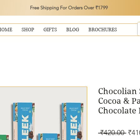
Free Shipping For Orders Over ₹1799
HOME
SHOP
GIFTS
BLOG
BROCHURES
Chocolian 
Cocoa & P
Chocolate 
Reg
 ₹420.00 
₹41