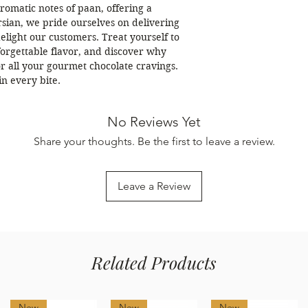
omatic notes of paan, offering a 
sian, we pride ourselves on delivering 
light our customers. Treat yourself to 
orgettable flavor, and discover why 
or all your gourmet chocolate cravings. 
in every bite.
No Reviews Yet
Share your thoughts. Be the first to leave a review.
Leave a Review
Related Products
New
New
New