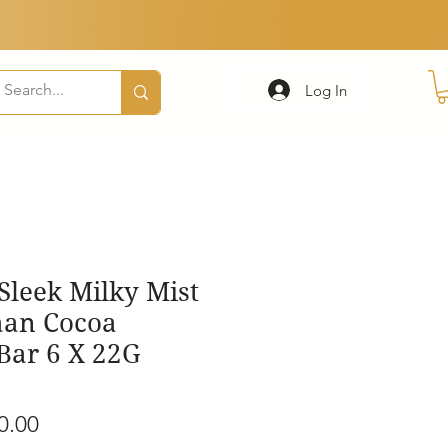
Log In
Sleek Milky Mist
aan Cocoa
Bar 6 X 22G
ular
Sale
0.00