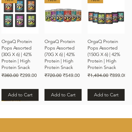
Quick View
Quick View
Quick View
OrgaQ Protein
OrgaQ Protein
OrgaQ Protein
Pops Assorted
Pops Assorted
Pops Assorted
(30G X 6) | 42%
(70G X 6) | 42%
(150G X 6) | 42%
Protein | High
Protein | High
Protein | High
Protein Snack
Protein Snack
Protein Snack
Regular Price
Sale Price
Regular Price
Sale Price
Regular Price
Sale Price
₹360.00
₹299.00
₹720.00
₹549.00
₹1,494.00
₹899.00
Add to Cart
Add to Cart
Add to Cart