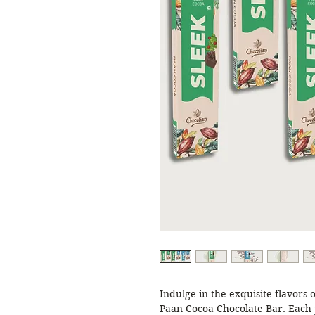
Indulge in the exquisite flavors 
Paan Cocoa Chocolate Bar. Each p