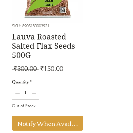
SKU: 8905180003921
Lauva Roasted
Salted Flax Seeds
500G
Regular
Sale
 ₹300.00 
₹150.00
Price
Price
Quantity
*
Out of Stock
Notify When Available