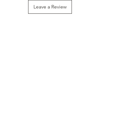
Leave a Review