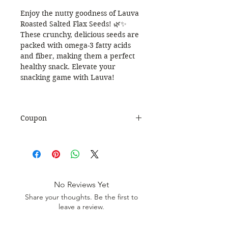
Enjoy the nutty goodness of Lauva
Roasted Salted Flax Seeds! 🌿✨
These crunchy, delicious seeds are
packed with omega-3 fatty acids
and fiber, making them a perfect
healthy snack. Elevate your
snacking game with Lauva!
Coupon
Use Coupon Code
:
WELCOME20
to get 20%
Discount. Minimum Order Value
999.
No Reviews Yet
Share your thoughts. Be the first to
leave a review.