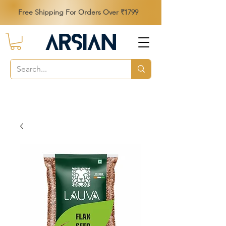
Free Shipping For Orders Over ₹1799