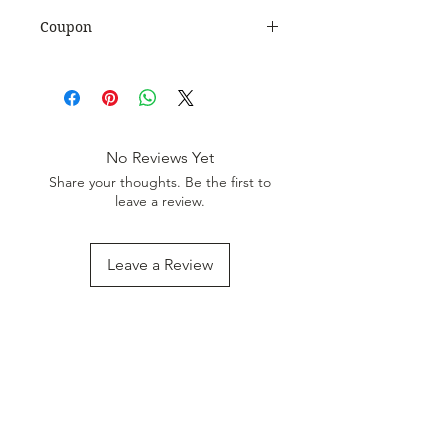
Coupon
Use Coupon Code
:
WELCOME20
to get 20%
Discount. Minimum Order Value
999.
No Reviews Yet
Share your thoughts. Be the first to
leave a review.
Leave a Review