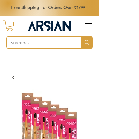
Free Shipping For Orders Over ₹1799