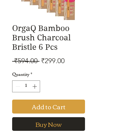
OrgaQ Bamboo
Brush Charcoal
Bristle 6 Pcs
Regular
Sale
 ₹594.00 
₹299.00
Price
Price
Quantity
*
Add to Cart
Buy Now