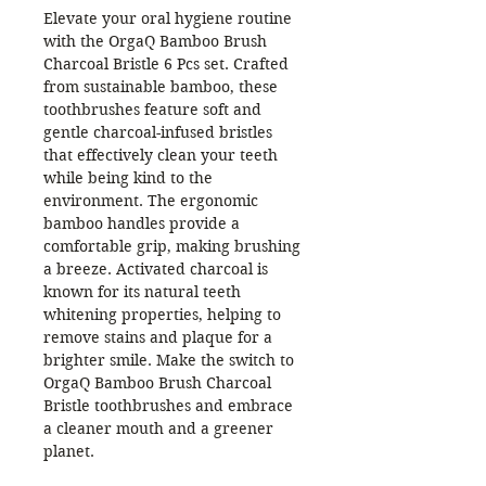
Elevate your oral hygiene routine
with the OrgaQ Bamboo Brush
Charcoal Bristle 6 Pcs set. Crafted
from sustainable bamboo, these
toothbrushes feature soft and
gentle charcoal-infused bristles
that effectively clean your teeth
while being kind to the
environment. The ergonomic
bamboo handles provide a
comfortable grip, making brushing
a breeze. Activated charcoal is
known for its natural teeth
whitening properties, helping to
remove stains and plaque for a
brighter smile. Make the switch to
OrgaQ Bamboo Brush Charcoal
Bristle toothbrushes and embrace
a cleaner mouth and a greener
planet.