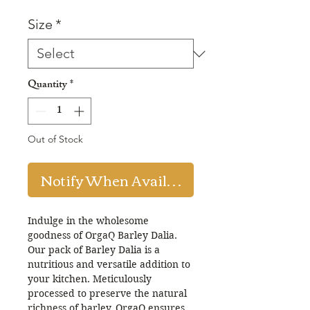
Price
Price
Size
*
Quantity
*
Out of Stock
Notify When Available
Indulge in the wholesome
goodness of OrgaQ Barley Dalia.
Our pack of Barley Dalia is a
nutritious and versatile addition to
your kitchen. Meticulously
processed to preserve the natural
richness of barley, OrgaQ ensures