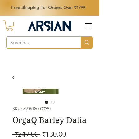
Free Shipping For Orders Over ₹1799
SKU: 8905180000357
OrgaQ Barley Dalia
Regular
Sale
 ₹249.00 
₹130.00