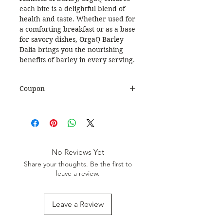
each bite is a delightful blend of
health and taste. Whether used for
a comforting breakfast or as a base
for savory dishes, OrgaQ Barley
Dalia brings you the nourishing
benefits of barley in every serving.
Coupon
Use Coupon Code
:
WELCOME20
to get 20%
Discount. Minimum Order Value
999.
No Reviews Yet
Share your thoughts. Be the first to
leave a review.
Leave a Review