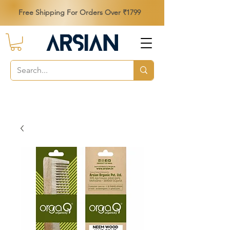
Free Shipping For Orders Over ₹1799