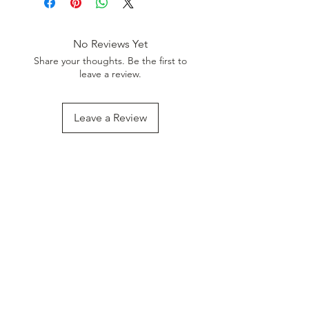
Discount. Minimum Order Value
999.
No Reviews Yet
Share your thoughts. Be the first to
leave a review.
Leave a Review