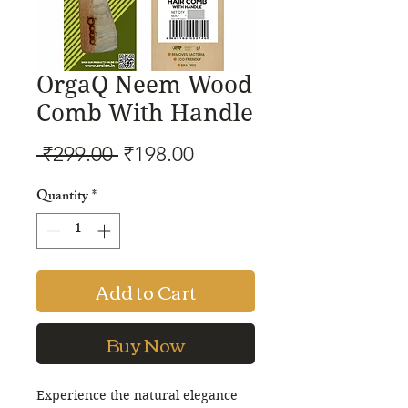
OrgaQ Neem Wood
Comb With Handle
Regular
Sale
 ₹299.00 
₹198.00
Price
Price
Quantity
*
Add to Cart
Buy Now
Experience the natural elegance