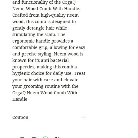
and functionality of the OrgaQ
Neem Wood Comb With Handle.
Crafted from high-quality neem
wood, this comb is designed to
gently detangle hair while
stimulating the scalp. The
ergonomic handle provides a
comfortable grip, allowing for easy
and precise styling. Neem wood is
known for its anti-bacterial
properties, making this comb a
hygienic choice for daily use. Treat
your hair with care and elevate
your grooming routine with the
OrgaQ Neem Wood Comb With
Handle.
Coupon
Use Coupon Code
:
WELCOME20
to get 20%