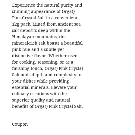
Experience the natural purity and
stunning appearance of OrgaQ
Pink Crystal Salt in a convenient
1kg pack. Mined from ancient sea
salt deposits deep within the
Himalayan mountains, this
mineral-rich salt boasts a beautiful
pink hue and a subtle yet
distinctive flavor. Whether used
for cooking, seasoning, or as a
finishing touch, OrgaQ Pink Crystal
Salt adds depth and complexity to
your dishes while providing
essential minerals. Elevate your
culinary creations with the
superior quality and natural
benefits of OrgaQ Pink Crystal Salt.
Coupon