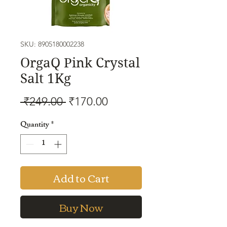
SKU: 8905180002238
OrgaQ Pink Crystal
Salt 1Kg
Regular
Sale
 ₹249.00 
₹170.00
Price
Price
Quantity
*
Add to Cart
Buy Now