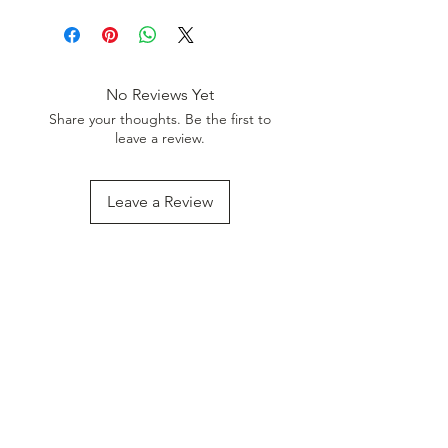
Use Coupon Code
:
WELCOME20
to get 20%
Discount. Minimum Order Value
999.
No Reviews Yet
Share your thoughts. Be the first to
leave a review.
Leave a Review