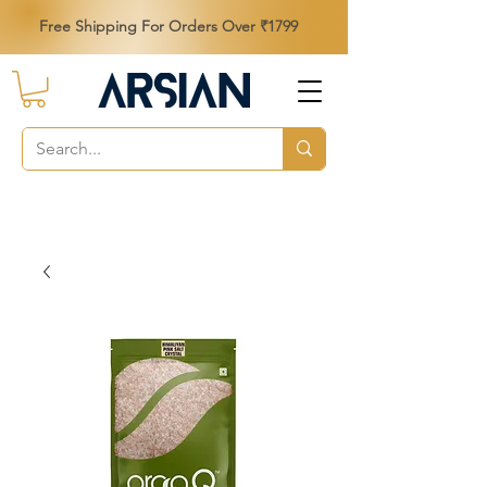
Free Shipping For Orders Over ₹1799