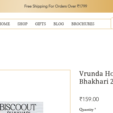
Free Shipping For Orders Over ₹1799
HOME
SHOP
GIFTS
BLOG
BROCHURES
Vrunda Hot
Bhakhari 
Price
₹159.00
Quantity
*