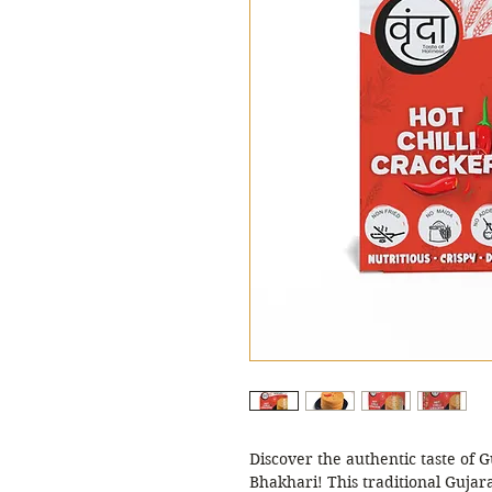
Discover the authentic taste of G
Bhakhari! This traditional Gujara