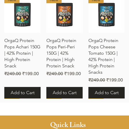
Quick View
Quick View
Quick View
OrgaQ Protein
OrgaQ Protein
OrgaQ Protein
Pops Achari 150G
Pops Peri-Peri
Pops Cheese
| 42% Protein |
150G | 42%
Tomato 150G |
High Protein
Protein | High
42% Protein |
Snack
Protein Snack
High Protein
Snacks
e
Regular Price
Sale Price
Regular Price
Sale Price
₹249.00
₹199.00
₹249.00
₹199.00
Regular Price
Sale Price
₹249.00
₹199.00
Add to Cart
Add to Cart
Add to Cart
New
New
New
Quick Links