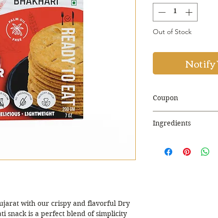
Out of Stock
Notify
Coupon
Use Coupon Co
Ingredients
Discount. Minim
Wheat Flour
Rice Bran Oil
Iodized Salt
Coriander
Sesame Seed
Red Chilli Flakes
Onion Powder
ujarat with our crispy and flavorful Dry
Black Pepper
ti snack is a perfect blend of simplicity