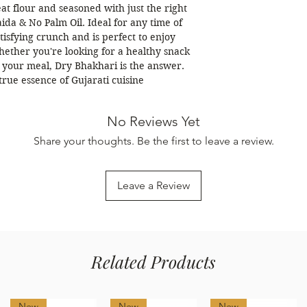
t flour and seasoned with just the right
ida & No Palm Oil. Ideal for any time of
tisfying crunch and is perfect to enjoy
hether you're looking for a healthy snack
to your meal, Dry Bhakhari is the answer.
true essence of Gujarati cuisine
No Reviews Yet
Share your thoughts. Be the first to leave a review.
Leave a Review
Related Products
New
New
New