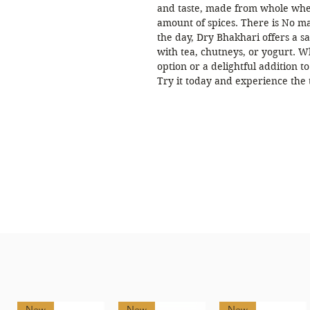
and taste, made from whole whea
amount of spices. There is No ma
the day, Dry Bhakhari offers a sa
with tea, chutneys, or yogurt. W
option or a delightful addition 
Try it today and experience the 
New
New
New