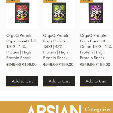
Quick View
Quick View
Quick View
OrgaQ Protein
OrgaQ Protein
OrgaQ Protein
Pops Sweet Chilli
Pops Pudina
Pops Cream &
150G | 42%
150G | 42%
Onion 150G | 42%
Protein | High
Protein | High
Protein | High
Protein Snack
Protein Snack
Protein Snack
Regular Price
Sale Price
Regular Price
Sale Price
Regular Price
Sale Pric
₹249.00
₹199.00
₹249.00
₹199.00
₹249.00
₹199.00
Add to Cart
Add to Cart
Add to Cart
New
New
New
Categories