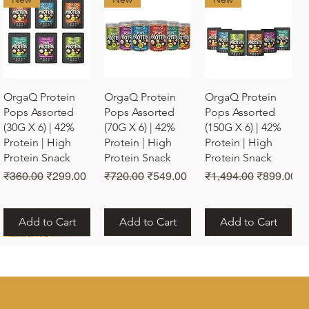
Quick View
Quick View
Quick View
OrgaQ Protein
OrgaQ Protein
OrgaQ Protein
Pops Assorted
Pops Assorted
Pops Assorted
(30G X 6) | 42%
(70G X 6) | 42%
(150G X 6) | 42%
Protein | High
Protein | High
Protein | High
Protein Snack
Protein Snack
Protein Snack
Regular Price
Sale Price
Regular Price
Sale Price
Regular Price
Sale Price
₹360.00
₹299.00
₹720.00
₹549.00
₹1,494.00
₹899.00
Add to Cart
Add to Cart
Add to Cart