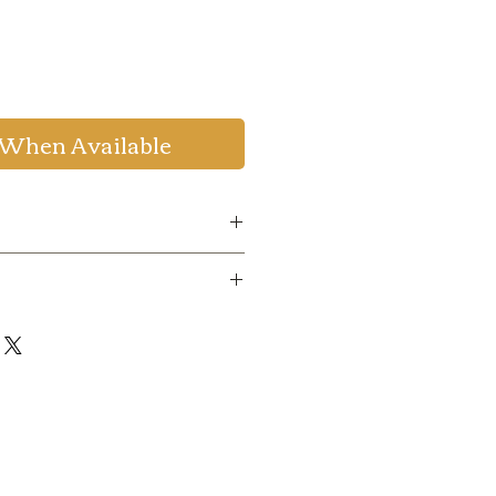
 When Available
de
:
WELCOME20
to get 20%
um Order Value 999.