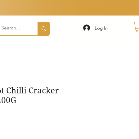
Log In
 Chilli Cracker
200G