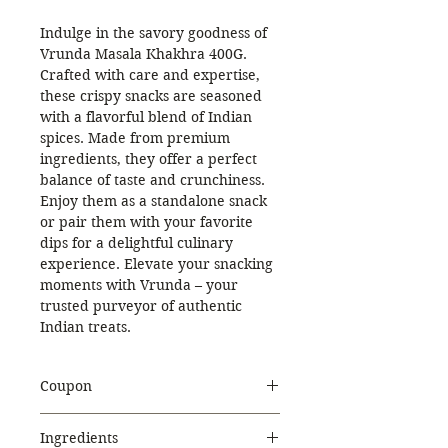
Indulge in the savory goodness of
Vrunda Masala Khakhra 400G.
Crafted with care and expertise,
these crispy snacks are seasoned
with a flavorful blend of Indian
spices. Made from premium
ingredients, they offer a perfect
balance of taste and crunchiness.
Enjoy them as a standalone snack
or pair them with your favorite
dips for a delightful culinary
experience. Elevate your snacking
moments with Vrunda – your
trusted purveyor of authentic
Indian treats.
Coupon
Use Coupon Code
:
Ingredients
WELCOME20
to get 20%