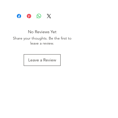
Discount. Minimum Order Value
Wheat Flour
999.
Palm Oil
Iodized Salt
Sugar
Water
No Reviews Yet
Red Chilly
Share your thoughts. Be the first to
Turmeric
leave a review.
Cumin Seed
Ajwain
Black Pepper
Leave a Review