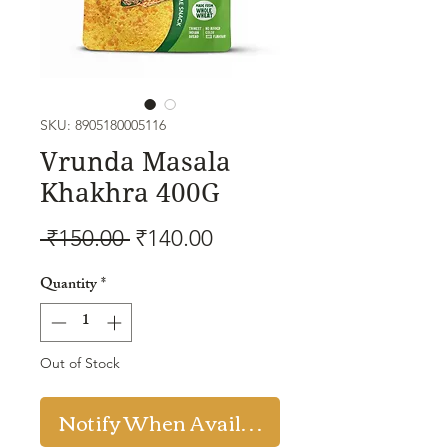
SKU: 8905180005116
Vrunda Masala
Khakhra 400G
Regular
Sale
 ₹150.00 
₹140.00
Price
Price
Quantity
*
Out of Stock
Notify When Available