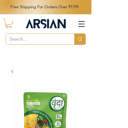
Free Shipping For Orders Over ₹1799