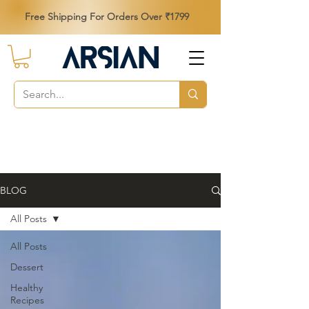
Free Shipping For Orders Over ₹1799
BLOG
All Posts
All Posts
Dessert
Healthy
Recipes