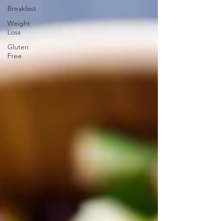
Breakfast
Weight
Loss
Gluten
Free