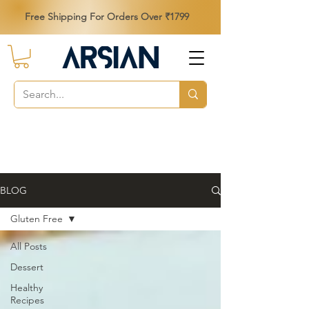
Free Shipping For Orders Over ₹1799
BLOG
Gluten Free
All Posts
Dessert
Healthy
Recipes