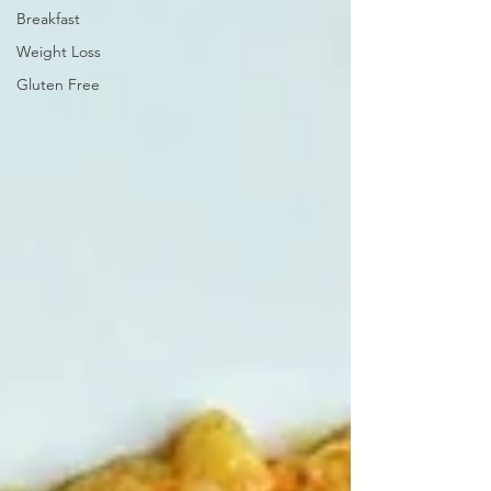
Breakfast
Weight Loss
Gluten Free