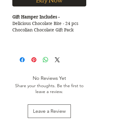
Gift Hamper Includes -
Delicious Chocolate Bite - 24 pcs
Chocolian Chocolate Gift Pack
No Reviews Yet
Share your thoughts. Be the first to
leave a review.
Leave a Review