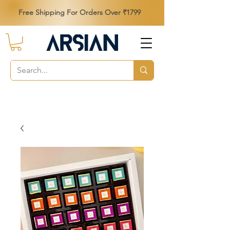
Free Shipping For Orders Over ₹1799