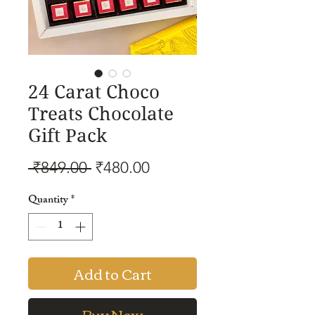
24 Carat Choco
Treats Chocolate
Gift Pack
Regular
Sale
 ₹849.00 
₹480.00
Price
Price
Quantity
*
Add to Cart
Buy Now