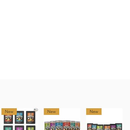
New
New
New