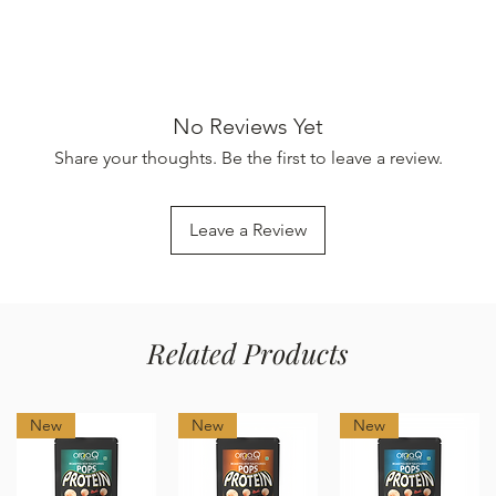
No Reviews Yet
Share your thoughts. Be the first to leave a review.
Leave a Review
Related Products
New
New
New