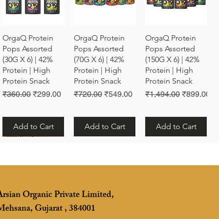
Quick View
Quick View
Quick View
OrgaQ Protein
OrgaQ Protein
OrgaQ Protein
Pops Assorted
Pops Assorted
Pops Assorted
(30G X 6) | 42%
(70G X 6) | 42%
(150G X 6) | 42%
Protein | High
Protein | High
Protein | High
Protein Snack
Protein Snack
Protein Snack
Regular Price
Sale Price
Regular Price
Sale Price
Regular Price
Sale Price
₹360.00
₹299.00
₹720.00
₹549.00
₹1,494.00
₹899.00
Add to Cart
Add to Cart
Add to Cart
Arsian Organic Private Limited,
Mehsana, Gujarat , 384001
Quick View
Vrunda Om Rakhi