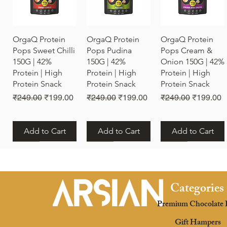
Quick View
Quick View
Quick View
OrgaQ Protein
OrgaQ Protein
OrgaQ Protein
Pops Sweet Chilli
Pops Pudina
Pops Cream &
150G | 42%
150G | 42%
Onion 150G | 42%
Protein | High
Protein | High
Protein | High
Protein Snack
Protein Snack
Protein Snack
Regular Price
Sale Price
Regular Price
Sale Price
Regular Price
Sale Pric
₹249.00
₹199.00
₹249.00
₹199.00
₹249.00
₹199.00
Add to Cart
Add to Cart
Add to Cart
New
New
New
Categories
Premium Chocolate 
Quick View
Quick View
Quick View
OrgaQ Protein
OrgaQ Protein
OrgaQ Protein
Gift Hampers