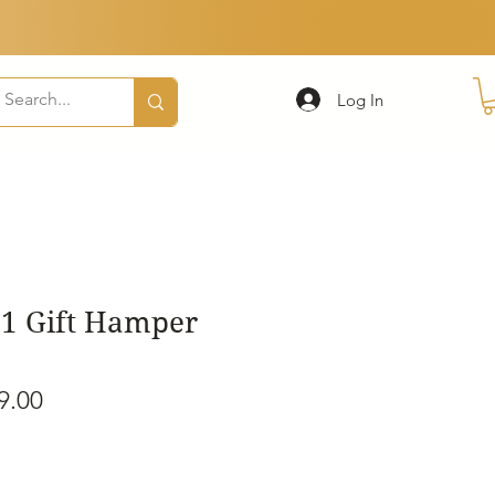
Log In
1 Gift Hamper
ular
Sale
9.00
e
Price