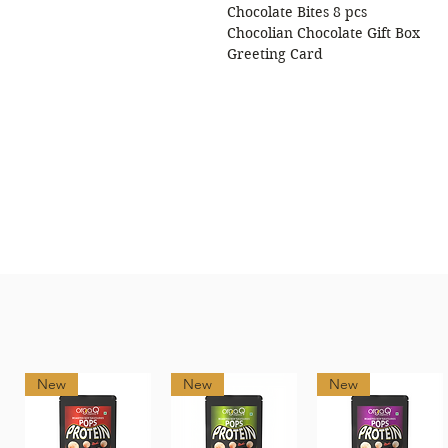
Chocolate Bites 8 pcs
Chocolian Chocolate Gift Box
Greeting Card
New
New
New