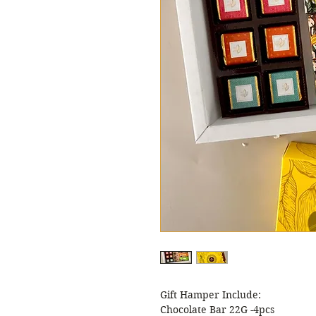
Gift Hamper Include:
Chocolate Bar 22G -4pcs