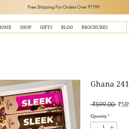
Free Shipping For Orders Over ₹1799
HOME
SHOP
GIFTS
BLOG
BROCHURES
Ghana 241
Reg
 ₹599.00 
₹58
Pric
Quantity
*