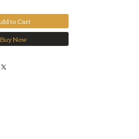
dd to Cart
Buy Now