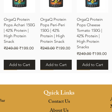
Quick View
Quick View
Quick View
OrgaQ Protein
OrgaQ Protein
OrgaQ Protein
Pops Achari 150G
Pops Peri-Peri
Pops Cheese
| 42% Protein |
150G | 42%
Tomato 150G |
High Protein
Protein | High
42% Protein |
Snack
Protein Snack
High Protein
Snacks
e
Regular Price
Sale Price
Regular Price
Sale Price
₹249.00
₹199.00
₹249.00
₹199.00
Regular Price
Sale Price
₹249.00
₹199.00
Add to Cart
Add to Cart
Add to Cart
New
New
New
Quick Links
Bar
Contact Us
Quick View
Quick View
Quick View
OrgaQ Protein
OrgaQ Protein
OrgaQ Protein
About Us