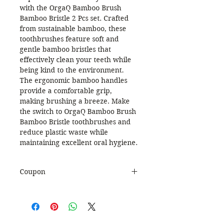
with the OrgaQ Bamboo Brush
Bamboo Bristle 2 Pcs set. Crafted
from sustainable bamboo, these
toothbrushes feature soft and
gentle bamboo bristles that
effectively clean your teeth while
being kind to the environment.
The ergonomic bamboo handles
provide a comfortable grip,
making brushing a breeze. Make
the switch to OrgaQ Bamboo Brush
Bamboo Bristle toothbrushes and
reduce plastic waste while
maintaining excellent oral hygiene.
Coupon
Use Coupon Code
:
WELCOME20
to get 20%
Discount. Minimum Order Value
999.