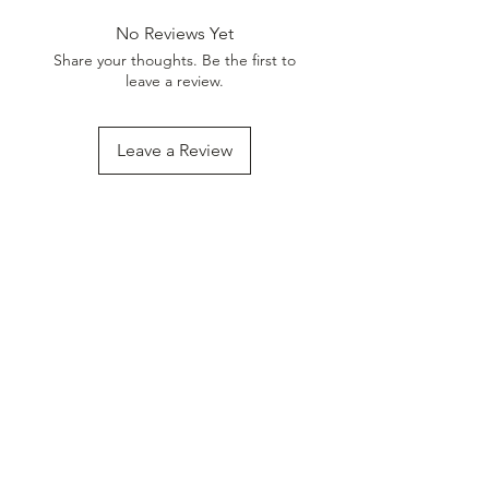
No Reviews Yet
Share your thoughts. Be the first to
leave a review.
Leave a Review