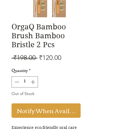
OrgaQ Bamboo
Brush Bamboo
Bristle 2 Pcs
Regular
Sale
 ₹198.00 
₹120.00
Price
Price
Quantity
*
Out of Stock
Notify When Available
Experience eco-friendly oral care