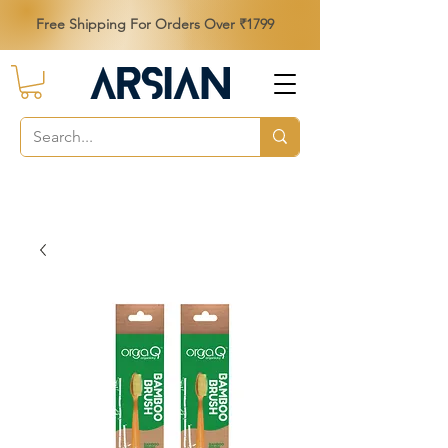
Free Shipping For Orders Over ₹1799