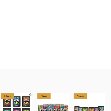
New
New
New