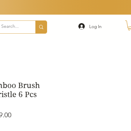
Log In
mboo Brush
stle 6 Pcs
ular
Sale
9.00
e
Price