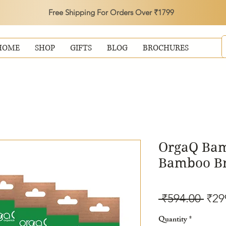
Free Shipping For Orders Over ₹1799
HOME
SHOP
GIFTS
BLOG
BROCHURES
OrgaQ Ba
Bamboo Bri
Reg
 ₹594.00 
₹29
Pric
Quantity
*