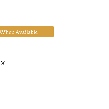
 When Available
de
:
WELCOME20
to get 20%
um Order Value 999.