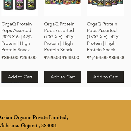
Quick View
Quick View
Quick View
OrgaQ Protein
OrgaQ Protein
OrgaQ Protein
Pops Assorted
Pops Assorted
Pops Assorted
(30G X 6) | 42%
(70G X 6) | 42%
(150G X 6) | 42%
Protein | High
Protein | High
Protein | High
Protein Snack
Protein Snack
Protein Snack
Regular Price
Sale Price
Regular Price
Sale Price
Regular Price
Sale Price
₹360.00
₹299.00
₹720.00
₹549.00
₹1,494.00
₹899.00
Add to Cart
Add to Cart
Add to Cart
Arsian Organic Private Limited,
Mehsana, Gujarat , 384001
Quick View
Vrunda Om Rakhi