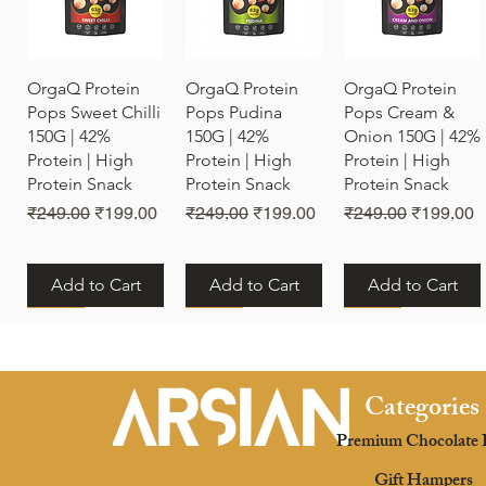
Quick View
Quick View
Quick View
OrgaQ Protein
OrgaQ Protein
OrgaQ Protein
Pops Sweet Chilli
Pops Pudina
Pops Cream &
150G | 42%
150G | 42%
Onion 150G | 42%
Protein | High
Protein | High
Protein | High
Protein Snack
Protein Snack
Protein Snack
Regular Price
Sale Price
Regular Price
Sale Price
Regular Price
Sale Pric
₹249.00
₹199.00
₹249.00
₹199.00
₹249.00
₹199.00
Add to Cart
Add to Cart
Add to Cart
New
New
New
Categories
Premium Chocolate 
Quick View
Quick View
Quick View
OrgaQ Protein
OrgaQ Protein
OrgaQ Protein
Gift Hampers