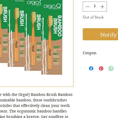
Out of Stock
Notify
Coupon
Use Coupon Co
Discount. Minim
are with the OrgaQ Bamboo Brush Bamboo
sustainable bamboo, these toothbrushes
istles that effectively clean your teeth
nment. The ergonomic bamboo handles
ing brushing a breeze. Say goodbye to