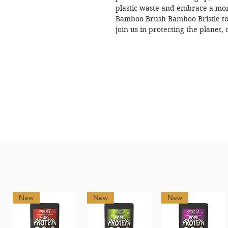
plastic waste and embrace a mor
Bamboo Brush Bamboo Bristle to
join us in protecting the planet,
New
New
New