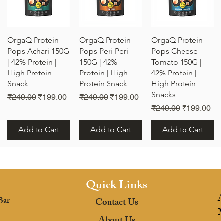
Quick View
Quick View
Quick View
OrgaQ Protein
OrgaQ Protein
OrgaQ Protein
Pops Achari 150G
Pops Peri-Peri
Pops Cheese
| 42% Protein |
150G | 42%
Tomato 150G |
High Protein
Protein | High
42% Protein |
Snack
Protein Snack
High Protein
Snacks
e
Regular Price
Sale Price
Regular Price
Sale Price
₹249.00
₹199.00
₹249.00
₹199.00
Regular Price
Sale Price
₹249.00
₹199.00
Add to Cart
Add to Cart
Add to Cart
New
New
New
Quick Links
Bar
Contact Us
Quick View
Quick View
Quick View
OrgaQ Protein
OrgaQ Protein
OrgaQ Protein
About Us