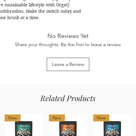
e sustainable lifestyle with OrgaQ
othbrushes. Make the switch today and
 one brush at a time.
No Reviews Yet
Share your thoughts. Be the first to leave a review.
Leave a Review
Related Products
New
New
New