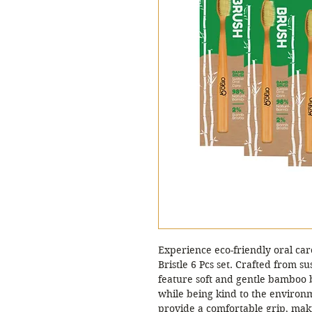
Experience eco-friendly oral c
Bristle 6 Pcs set. Crafted from 
feature soft and gentle bamboo br
while being kind to the enviro
provide a comfortable grip, mak